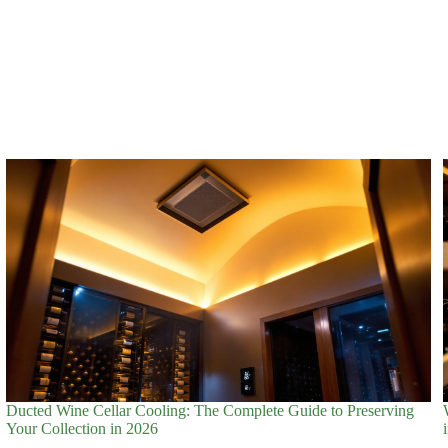
Ducted Wine Cellar Cooling: The Complete Guide to Preserving
Your Collection in 2026