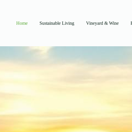
Home
Sustainable Living
Vineyard & Wine