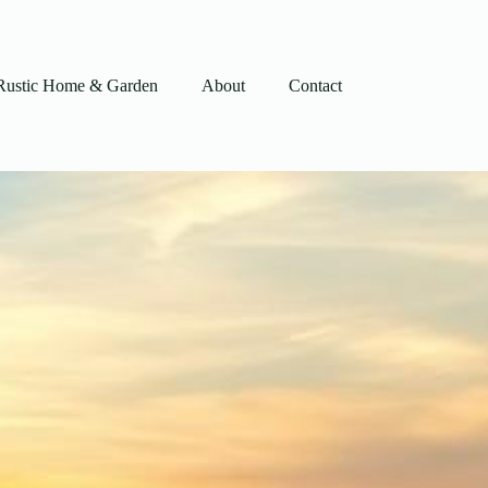
Rustic Home & Garden
About
Contact