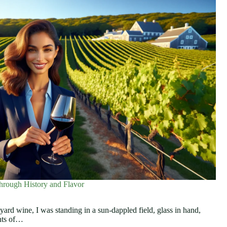
hrough History and Flavor
eyard wine, I was standing in a sun-dappled field, glass in hand,
ints of…