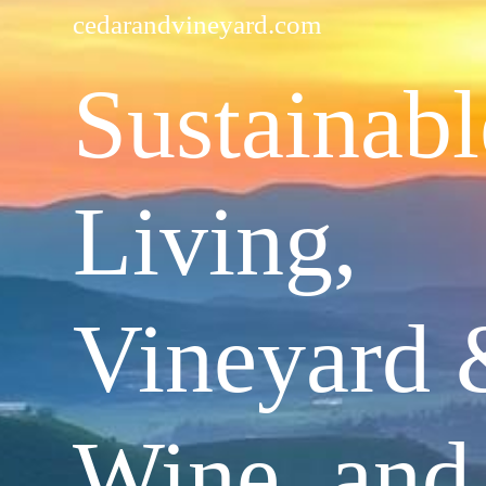
cedarandvineyard.com
Sustainabl
Living,
Vineyard 
Wine, and