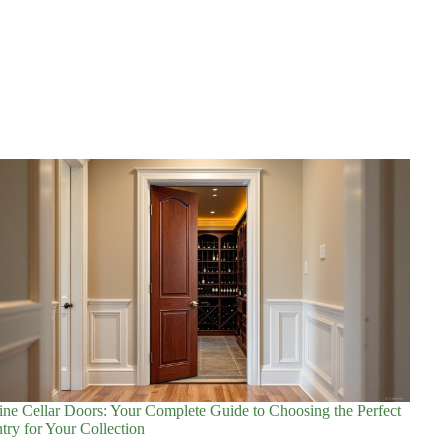
ne Cellar Doors: Your Complete Guide to Choosing the Perfect
try for Your Collection