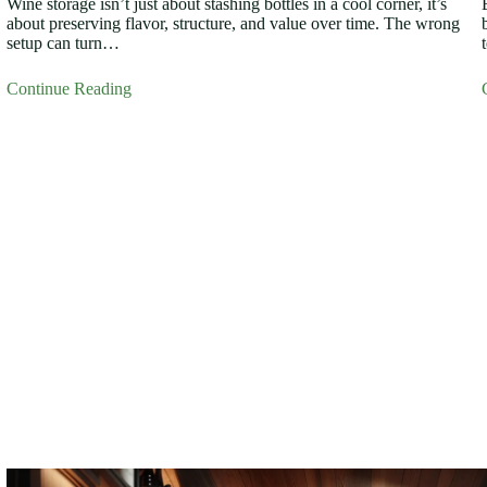
Wine storage isn’t just about stashing bottles in a cool corner, it’s
about preserving flavor, structure, and value over time. The wrong
setup can turn…
Continue Reading