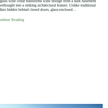
glass wine cellar transforms wine storage from a dark basement
terthought into a striking architectural feature. Unlike traditional
llars hidden behind closed doors, glass-enclosed…
ntinue Reading