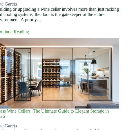
te Garcia
ilding or upgrading a wine cellar involves more than just racking
d cooling systems, the door is the gatekeeper of the entire
vironment. A poorly…
ntinue Reading
ass Wine Cellars: The Ultimate Guide to Elegant Storage in
026
te Garcia