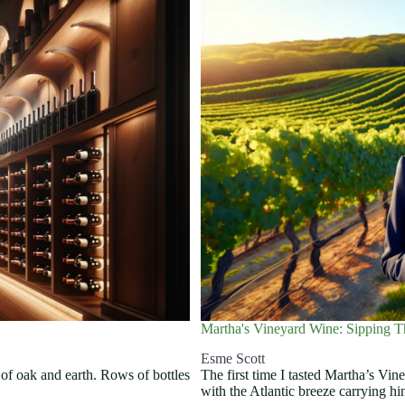
Martha's Vineyard Wine: Sipping T
Esme Scott
y of oak and earth. Rows of bottles
The first time I tasted Martha’s Vin
with the Atlantic breeze carrying h