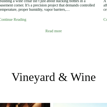
Building a wine cellar isn’t just about stacking bottles in a
A 
basement corner. It’s a precision project that demands controlled
af
temperature, proper humidity, vapor barriers,…
ce
Continue Reading
Co
Read more
Vineyard & Wine