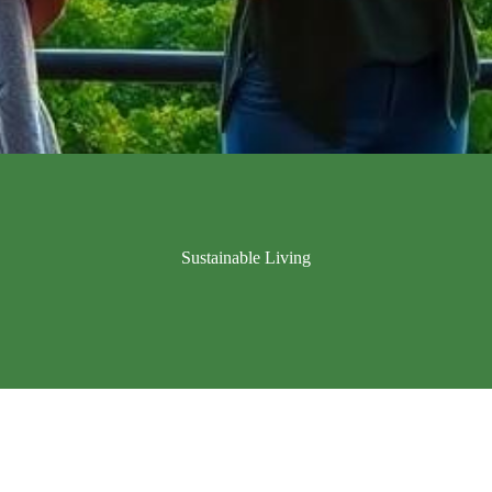
Sustainable Living