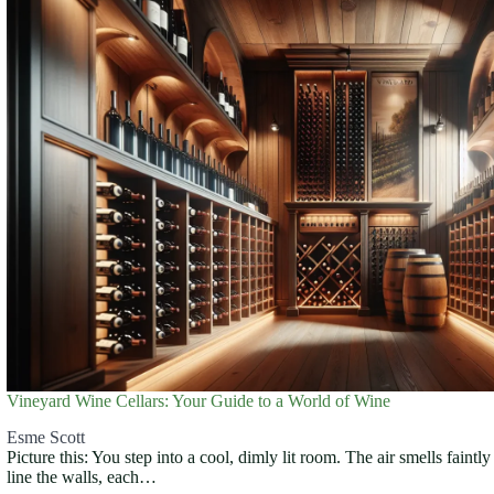
Vineyard Wine Cellars: Your Guide to a World of Wine
Esme Scott
Picture this: You step into a cool, dimly lit room. The air smells faintl
line the walls, each…