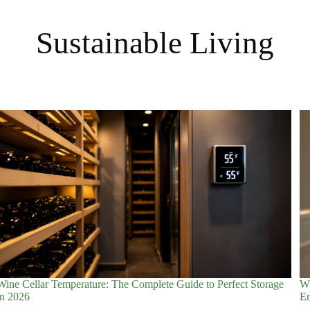
Sustainable Living
Wine Cellar Temperature: The Complete Guide to Perfect Storage
Wi
in 2026
En