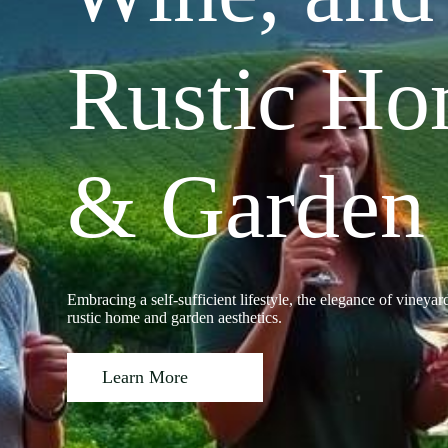
Rustic H
& Garden
Embracing a self-sufficient lifestyle, the elegance of vineyar
rustic home and garden aesthetics.
Learn More