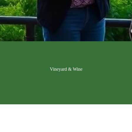
Vineyard & Wine