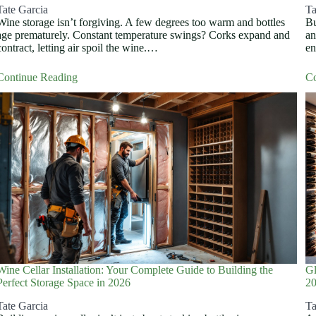
Tate Garcia
Ta
Wine storage isn’t forgiving. A few degrees too warm and bottles
Bu
age prematurely. Constant temperature swings? Corks expand and
an
contract, letting air spoil the wine.…
en
Continue Reading
Co
Wine Cellar Installation: Your Complete Guide to Building the
Gl
Perfect Storage Space in 2026
2
Tate Garcia
Ta