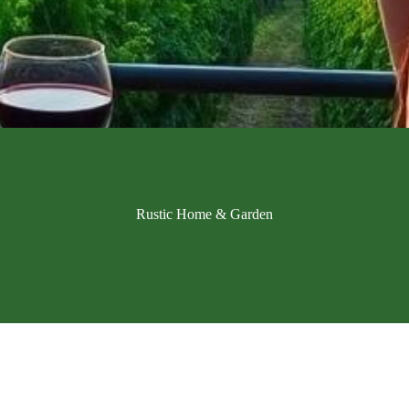
Rustic Home & Garden