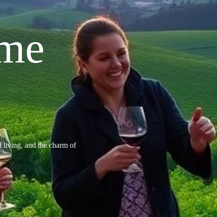
ome
d living, and the charm of