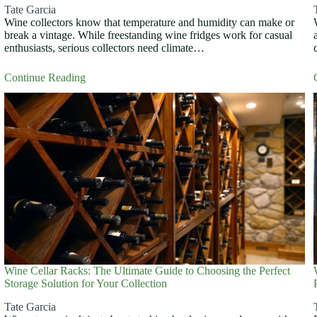
Tate Garcia
Wine collectors know that temperature and humidity can make or
break a vintage. While freestanding wine fridges work for casual
enthusiasts, serious collectors need climate…
Continue Reading
Wine Cellar Racks: The Ultimate Guide to Choosing the Perfect
Storage Solution for Your Collection
Tate Garcia