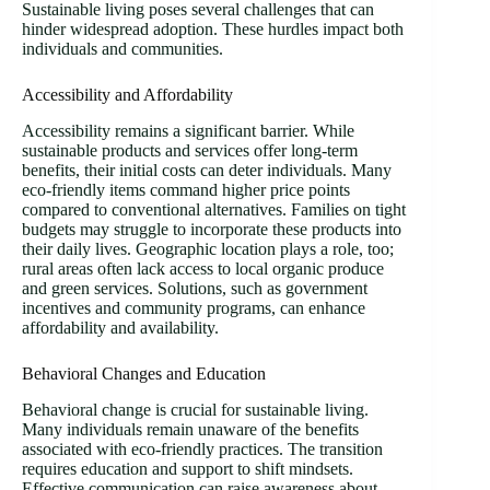
Sustainable living poses several challenges that can
hinder widespread adoption. These hurdles impact both
individuals and communities.
Accessibility and Affordability
Accessibility remains a significant barrier. While
sustainable products and services offer long-term
benefits, their initial costs can deter individuals. Many
eco-friendly items command higher price points
compared to conventional alternatives. Families on tight
budgets may struggle to incorporate these products into
their daily lives. Geographic location plays a role, too;
rural areas often lack access to local organic produce
and green services. Solutions, such as government
incentives and community programs, can enhance
affordability and availability.
Behavioral Changes and Education
Behavioral change is crucial for sustainable living.
Many individuals remain unaware of the benefits
associated with eco-friendly practices. The transition
requires education and support to shift mindsets.
Effective communication can raise awareness about