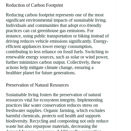
Reduction of Carbon Footprint
Reducing carbon footprint represents one of the most
significant environmental impacts of sustainable living.
Individuals and communities that adopt eco-friendly
practices can cut greenhouse gas emissions. For
instance, using public transportation or biking instead of
driving reduces vehicle emissions significantly. Energy-
efficient appliances lower energy consumption,
contributing to less reliance on fossil fuels. Switching to
renewable energy sources, such as solar or wind power,
further minimizes carbon output. Collectively, these
actions help mitigate climate change, ensuring a
healthier planet for future generations.
Preservation of Natural Resources
Sustainable living fosters the preservation of natural
resources vital for ecosystem integrity. Implementing
practices like water conservation reduces stress on
freshwater supplies. Organic farming, which excludes
harmful chemicals, protects soil health and supports
biodiversity. Recycling and composting not only reduce
waste but also repurpose materials, decreasing the