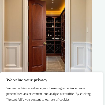
We value your privacy
Wine Cellar Doors: Your Complete Guide to Choosing the
Perfect Entry for Your Collection
We use cookies to enhance your browsing experience, serve
personalised ads or content, and analyse our traffic. By clicking
Tate Garcia
Sustainable Living
"Accept All", you consent to our use of cookies.