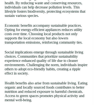
health. By reducing waste and conserving resources,
individuals can help decrease pollution levels. This
lifestyle fosters biodiversity, protecting ecosystems that
sustain various species.
Economic benefits accompany sustainable practices.
Opting for energy-efficient appliances reduces utility
costs over time. Choosing local products not only
supports the local economy but also lowers
transportation emissions, reinforcing community ties.
Social implications emerge through sustainable living
choices. Communities that prioritize sustainability
experience enhanced quality of life due to cleaner
environments. Challenging the norm, individuals inspire
others to adopt eco-friendly habits, creating a ripple
effect in society.
Health benefits also arise from sustainable living. Eating
organic and locally sourced foods contributes to better
nutrition and reduced exposure to harmful chemicals.
Access to green spaces promotes physical activity and
mental well-being.