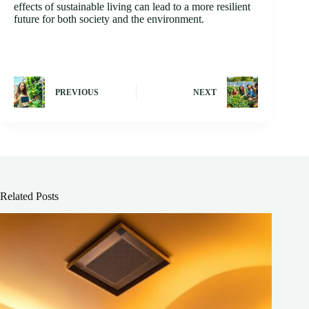
effects of sustainable living can lead to a more resilient
future for both society and the environment.
PREVIOUS
NEXT
Related Posts