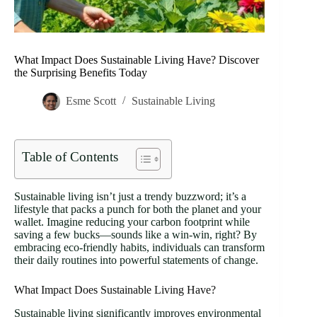
What Impact Does Sustainable Living Have? Discover
the Surprising Benefits Today
Esme Scott
Sustainable Living
Table of Contents
Sustainable living isn’t just a trendy buzzword; it’s a
lifestyle that packs a punch for both the planet and your
wallet. Imagine reducing your carbon footprint while
saving a few bucks—sounds like a win-win, right? By
embracing eco-friendly habits, individuals can transform
their daily routines into powerful statements of change.
What Impact Does Sustainable Living Have?
Sustainable living significantly improves environmental