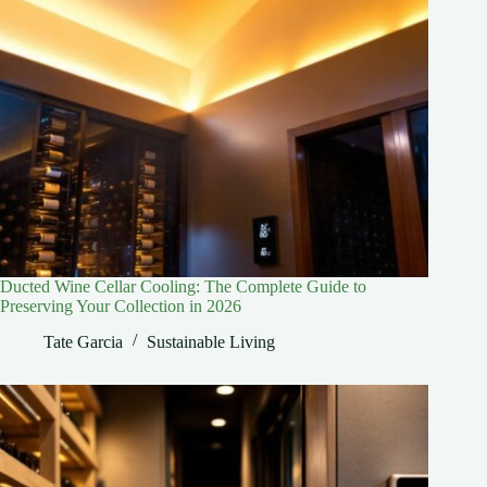
Ducted Wine Cellar Cooling: The Complete Guide to
Preserving Your Collection in 2026
Tate Garcia
Sustainable Living