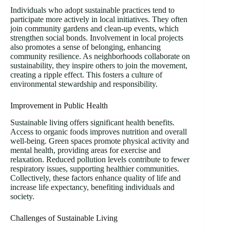
Individuals who adopt sustainable practices tend to
participate more actively in local initiatives. They often
join community gardens and clean-up events, which
strengthen social bonds. Involvement in local projects
also promotes a sense of belonging, enhancing
community resilience. As neighborhoods collaborate on
sustainability, they inspire others to join the movement,
creating a ripple effect. This fosters a culture of
environmental stewardship and responsibility.
Improvement in Public Health
Sustainable living offers significant health benefits.
Access to organic foods improves nutrition and overall
well-being. Green spaces promote physical activity and
mental health, providing areas for exercise and
relaxation. Reduced pollution levels contribute to fewer
respiratory issues, supporting healthier communities.
Collectively, these factors enhance quality of life and
increase life expectancy, benefiting individuals and
society.
Challenges of Sustainable Living