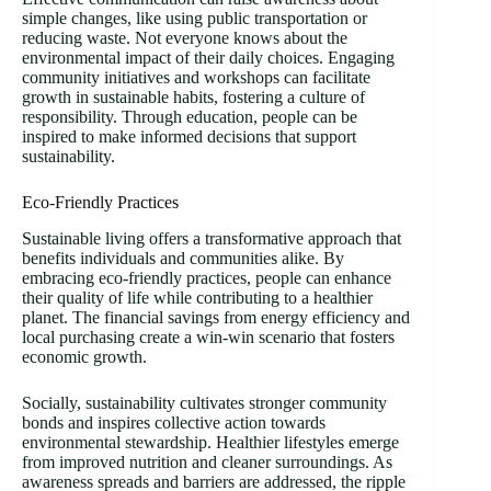
simple changes, like using public transportation or
reducing waste. Not everyone knows about the
environmental impact of their daily choices. Engaging
community initiatives and workshops can facilitate
growth in sustainable habits, fostering a culture of
responsibility. Through education, people can be
inspired to make informed decisions that support
sustainability.
Eco-Friendly Practices
Sustainable living offers a transformative approach that
benefits individuals and communities alike. By
embracing eco-friendly practices, people can enhance
their quality of life while contributing to a healthier
planet. The financial savings from energy efficiency and
local purchasing create a win-win scenario that fosters
economic growth.
Socially, sustainability cultivates stronger community
bonds and inspires collective action towards
environmental stewardship. Healthier lifestyles emerge
from improved nutrition and cleaner surroundings. As
awareness spreads and barriers are addressed, the ripple