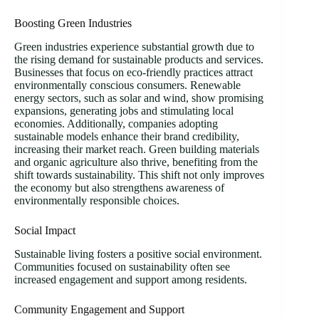
Boosting Green Industries
Green industries experience substantial growth due to
the rising demand for sustainable products and services.
Businesses that focus on eco-friendly practices attract
environmentally conscious consumers. Renewable
energy sectors, such as solar and wind, show promising
expansions, generating jobs and stimulating local
economies. Additionally, companies adopting
sustainable models enhance their brand credibility,
increasing their market reach. Green building materials
and organic agriculture also thrive, benefiting from the
shift towards sustainability. This shift not only improves
the economy but also strengthens awareness of
environmentally responsible choices.
Social Impact
Sustainable living fosters a positive social environment.
Communities focused on sustainability often see
increased engagement and support among residents.
Community Engagement and Support