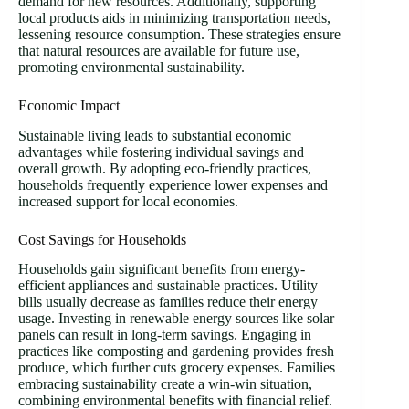
demand for new resources. Additionally, supporting
local products aids in minimizing transportation needs,
lessening resource consumption. These strategies ensure
that natural resources are available for future use,
promoting environmental sustainability.
Economic Impact
Sustainable living leads to substantial economic
advantages while fostering individual savings and
overall growth. By adopting eco-friendly practices,
households frequently experience lower expenses and
increased support for local economies.
Cost Savings for Households
Households gain significant benefits from energy-
efficient appliances and sustainable practices. Utility
bills usually decrease as families reduce their energy
usage. Investing in renewable energy sources like solar
panels can result in long-term savings. Engaging in
practices like composting and gardening provides fresh
produce, which further cuts grocery expenses. Families
embracing sustainability create a win-win situation,
combining environmental benefits with financial relief.