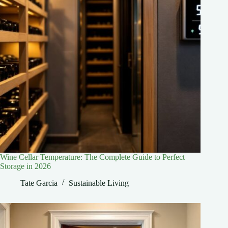
Wine Cellar Temperature: The Complete Guide to Perfect
Storage in 2026
Tate Garcia
Sustainable Living