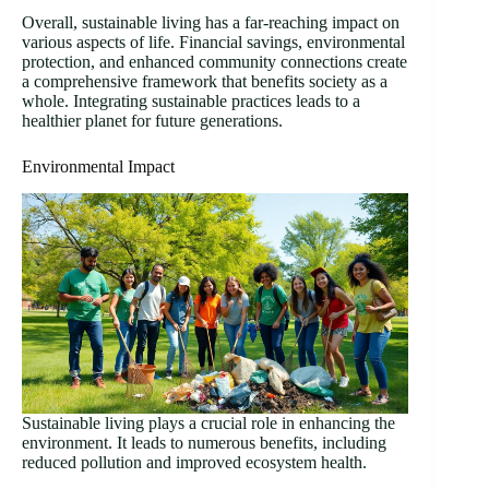
Overall, sustainable living has a far-reaching impact on
various aspects of life. Financial savings, environmental
protection, and enhanced community connections create
a comprehensive framework that benefits society as a
whole. Integrating sustainable practices leads to a
healthier planet for future generations.
Environmental Impact
Sustainable living plays a crucial role in enhancing the
environment. It leads to numerous benefits, including
reduced pollution and improved ecosystem health.